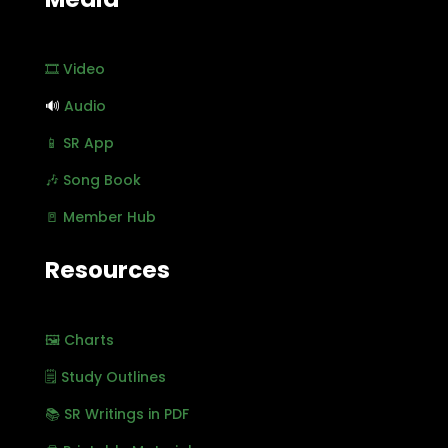
🎞️ Video
🔊
Audio
📱 SR App
🎶 Song Book
🚪 Member Hub
Resources
🖼️ Charts
🗒️ Study Outlines
📚 SR Writings in PDF