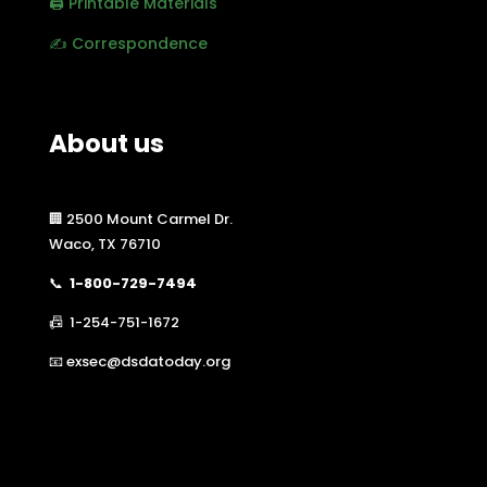
🖨️ Printable Materials
✍️ Correspondence
About us
🏢 2500 Mount Carmel Dr.
Waco, TX 76710
📞
1-800-729-7494
📠 1-254-751-1672
📧 exsec@dsdatoday.org