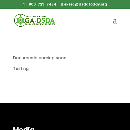
1-800-729-7494
exsec@dsdatoday.org
Documents coming soon!
Testing
Media