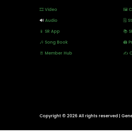
🎞️ Video
🖼️ 
🔊
Audio
🗒️ 
📱 SR App
📚 S
🎶 Song Book
🖨️ 
🚪 Member Hub
✍️ 
Copyright © 2026 All rights reserved | Gen