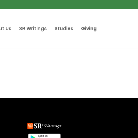
ut Us
SR Writings
Studies
Giving