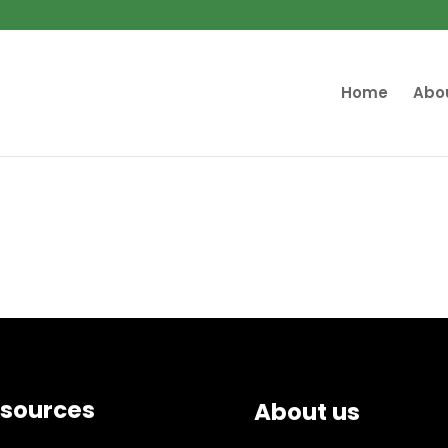
Home
Abo
sources
About us