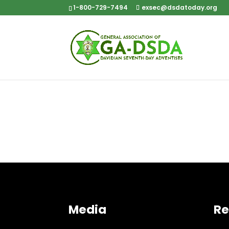
1-800-729-7494
exsec@dsdatoday.org
Media
Re