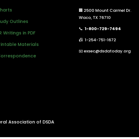
Charts
🏢 2500 Mount Carmel Dr.
Waco, TX 76710
Study Outlines
📞
1-800-729-7494
R Writings in PDF
📠 1-254-751-1672
Printable Materials
📧 exsec@dsdatoday.org
Correspondence
eral Association of DSDA